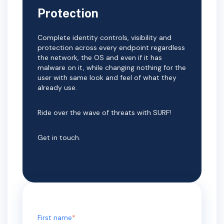
Protection
Complete identity controls, visibility and
protection across every endpoint regardless
the network, the OS and even if it has
malware on it, while changing nothing for the
user with same look and feel of what they
already use.
Ride over the wave of threats with SURF!
Get in touch.
First name
*