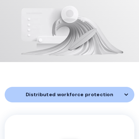
Distributed workforce protection