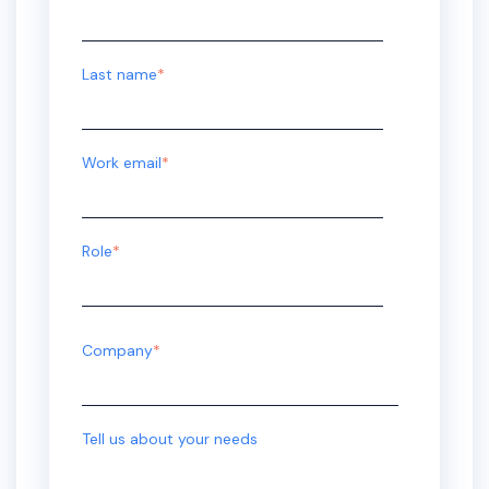
Last name
*
Work email
*
Role
*
Company
*
Tell us about your needs