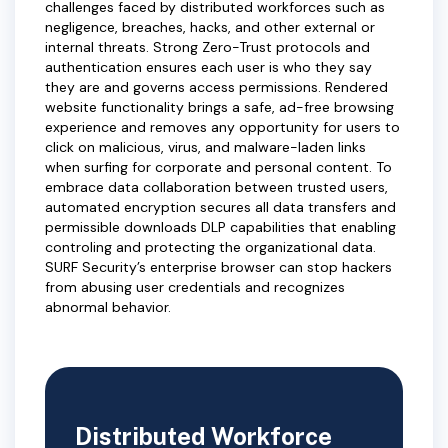
challenges faced by distributed workforces such as
negligence, breaches, hacks, and other external or
internal threats. Strong Zero-Trust protocols and
authentication ensures each user is who they say
they are and governs access permissions. Rendered
website functionality brings a safe, ad-free browsing
experience and removes any opportunity for users to
click on malicious, virus, and malware-laden links
when surfing for corporate and personal content. To
embrace data collaboration between trusted users,
automated encryption secures all data transfers and
permissible downloads DLP capabilities that enabling
controling and protecting the organizational data.
SURF Security’s enterprise browser can stop hackers
from abusing user credentials and recognizes
abnormal behavior.
Distributed Workforce