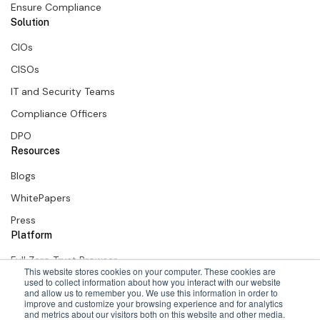
Ensure Compliance
Solution
CIOs
CISOs
IT and Security Teams
Compliance Officers
DPO
Resources
Blogs
WhitePapers
Press
Platform
Full Zero Trust Browser
This website stores cookies on your computer. These cookies are
SURF Zero Trust Extension
used to collect information about how you interact with our website
and allow us to remember you. We use this information in order to
improve and customize your browsing experience and for analytics
SURF + Okta
and metrics about our visitors both on this website and other media.