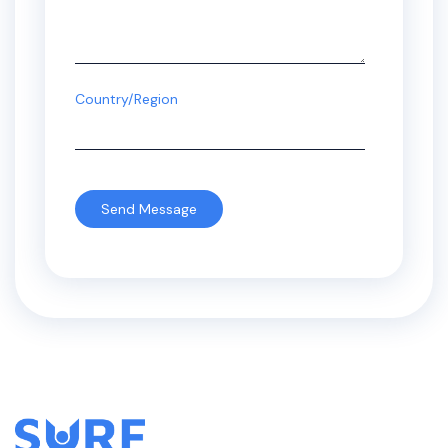
Country/Region