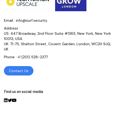
Email :
info@surf.security
Address :
US: 447 Broadway, 2nd Floor Suite #1365, New York, New York
10013, USA
UK: 71-75, Shelton Street, Covent Garden, London, WC2H 9JQ,
UK
Phone :
+1 (201) 528-2377
Contact Us
Find us on social-media