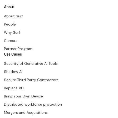
About
About Surf
People
Why Surf
Careers
Partner Program
Use Cases
Security of Generative AI Tools
Shadow AI
Secure Third Party Contractors
Replace VDI
Bring Your Own Device
Distributed workforce protection
Mergers and Acquisitions