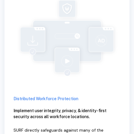
Distributed Workforce Protection
Implement user integrity, privacy, & identity-first
security across all workforce locations.
SURF directly safeguards against many of the