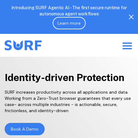
Introducing SURF Agentic AI - The first secure runtime for
autonomous agent workflows
Learn more
Identity-driven Protection
SURF increases productivity across all applications and data.
Working from a Zero-Trust browser guarantees that every use
case- across multiple industries - is actionable, secure,
frictionless, and identity-driven.
Book A Demo