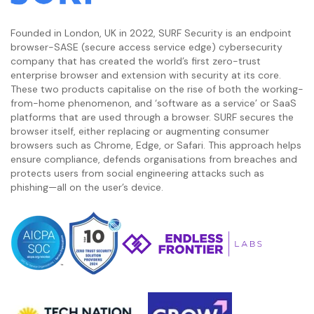
Founded in London, UK in 2022, SURF Security is an endpoint
browser-SASE (secure access service edge) cybersecurity
company that has created the world’s first zero-trust
enterprise browser and extension with security at its core.
These two products capitalise on the rise of both the working-
from-home phenomenon, and ‘software as a service’ or SaaS
platforms that are used through a browser. SURF secures the
browser itself, either replacing or augmenting consumer
browsers such as Chrome, Edge, or Safari. This approach helps
ensure compliance, defends organisations from breaches and
protects users from social engineering attacks such as
phishing—all on the user’s device.