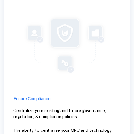
Ensure Compliance
Centralize your existing and future governance,
regulation, & compliance policies.
The ability to centralize your GRC and technology