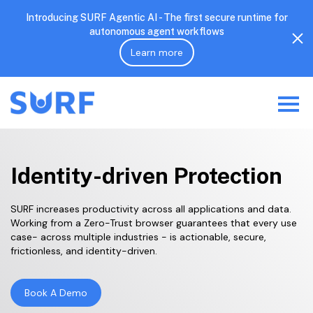
Introducing SURF Agentic AI - The first secure runtime for
autonomous agent workflows
Learn more
Identity-driven Protection
SURF increases productivity across all applications and data.
Working from a Zero-Trust browser guarantees that every use
case- across multiple industries - is actionable, secure,
frictionless, and identity-driven.
Book A Demo