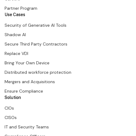
Partner Program
Use Cases
Security of Generative AI Tools
Shadow AI
Secure Third Party Contractors
Replace VDI
Bring Your Own Device
Distributed workforce protection
Mergers and Acquisitions
Ensure Compliance
Solution
CIOs
CISOs
IT and Security Teams