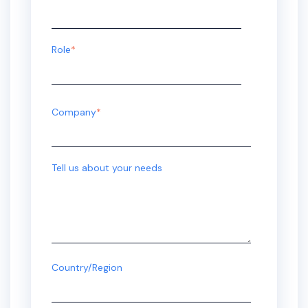
Role
*
Company
*
Tell us about your needs
Country/Region