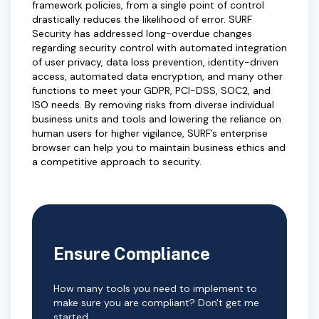
framework policies, from a single point of control
drastically reduces the likelihood of error. SURF
Security has addressed long-overdue changes
regarding security control with automated integration
of user privacy, data loss prevention, identity-driven
access, automated data encryption, and many other
functions to meet your GDPR, PCI-DSS, SOC2, and
ISO needs. By removing risks from diverse individual
business units and tools and lowering the reliance on
human users for higher vigilance, SURF’s enterprise
browser can help you to maintain business ethics and
a competitive approach to security.
Ensure Compliance
How many tools you need to implement to
make sure you are compliant? Don't get me
started.