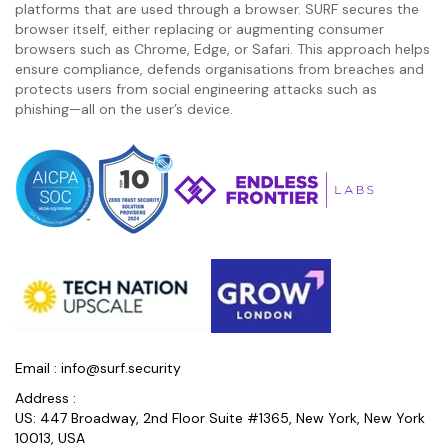
platforms that are used through a browser. SURF secures the
browser itself, either replacing or augmenting consumer
browsers such as Chrome, Edge, or Safari. This approach helps
ensure compliance, defends organisations from breaches and
protects users from social engineering attacks such as
phishing—all on the user’s device.
Email :
info@surf.security
Address :
US: 447 Broadway, 2nd Floor Suite #1365, New York, New York
10013, USA