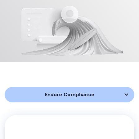
Ensure Compliance