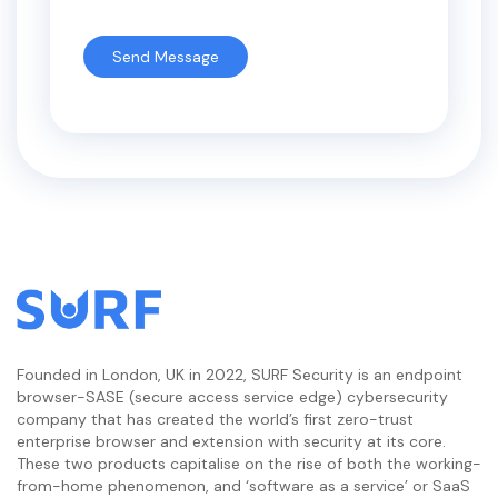
Founded in London, UK in 2022, SURF Security is an endpoint
browser-SASE (secure access service edge) cybersecurity
company that has created the world’s first zero-trust
enterprise browser and extension with security at its core.
These two products capitalise on the rise of both the working-
from-home phenomenon, and ‘software as a service’ or SaaS