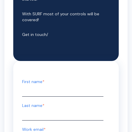
With SURF most of your controls will be
covered!
Get in touch/
First name
*
Last name
*
Work email
*