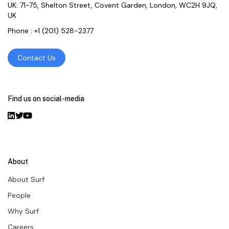
UK: 71-75, Shelton Street, Covent Garden, London, WC2H 9JQ,
UK
Phone :
+1 (201) 528-2377
Contact Us
Find us on social-media
About
About Surf
People
Why Surf
Careers